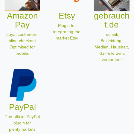
Amazon
Etsy
gebrauch
Pay
t.de
Plugin for
integrating the
Loyal customers.
Technik,
market Etsy
Inline checkout.
Bekleidung,
Optimised for
Medien, Haushalt,
mobile.
Kfz-Teile uvm.
verkaufen!
PayPal
The official PayPal
plugin for
plentymarkets