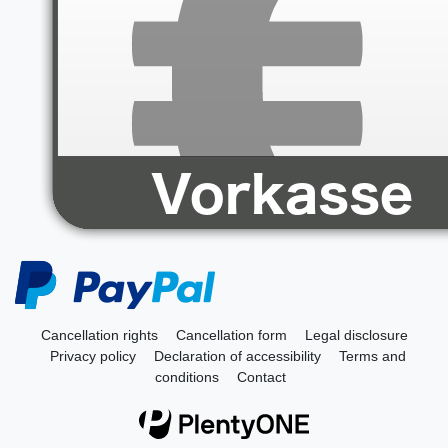
Cancellation rights
Cancellation form
Legal disclosure
Privacy policy
Declaration of accessibility
Terms and
conditions
Contact