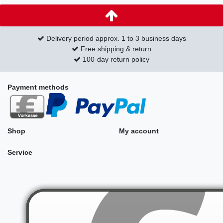
Delivery period approx. 1 to 3 business days
Free shipping & return
100-day return policy
Payment methods
Shop
My account
Service