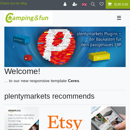
Check out our blog
EUR 0.00
☰
Welcome!
... to our new responsive template
Ceres
.
plentymarkets recommends